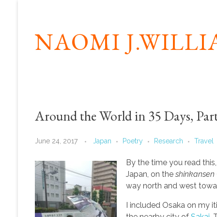
NAOMI J.WILL
Around the World in 35 Days, Part
June 24, 2017
Japan
Poetry
Research
Travel
By the time you read this, 
Japan, on the
shinkansen
way north and west towar
I included Osaka on my i
the nearby city of
Sakai
. 