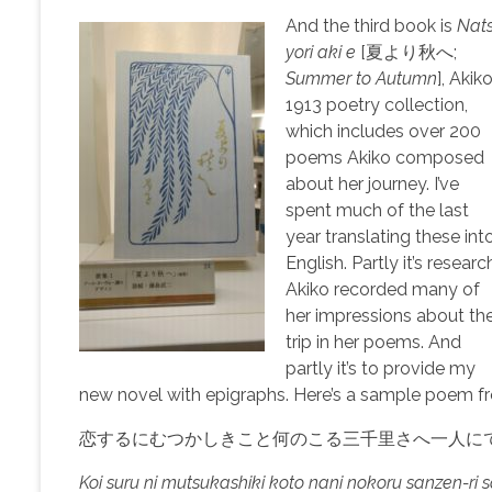
And the third book is
Nat
yori aki e
[夏より秋へ;
Summer to Autumn
], Akiko
1913 poetry collection,
which includes over 200
poems Akiko composed
about her journey. I’ve
spent much of the last
year translating these int
English. Partly it’s researc
Akiko recorded many of
her impressions about th
trip in her poems. And
partly it’s to provide my
new novel with epigraphs. Here’s a sample poem fr
恋するにむつかしきこと何のこる三千里さへ一人に
Koi suru ni mutsukashiki koto nani nokoru sanzen-ri sa