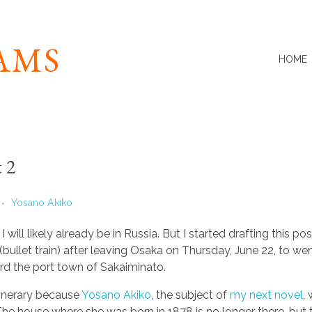
IAMS
HOME
 2
Yosano Akiko
I will likely already be in Russia. But I started drafting this pos
(bullet train) after leaving Osaka on Thursday, June 22, to w
d the port town of Sakaiminato.
tinerary because
Yosano Akiko
, the subject of
my next novel
,
The house where she was born in 1878 is no longer there, but t