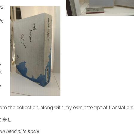
su
’s
o
h;
e
om the collection, along with my own attempt at translation:
て来し
e hitori ni te koshi