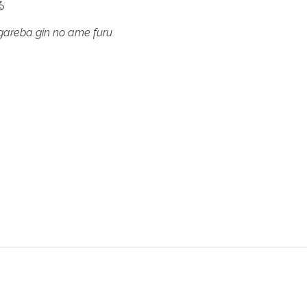
る
gareba gin no ame furu