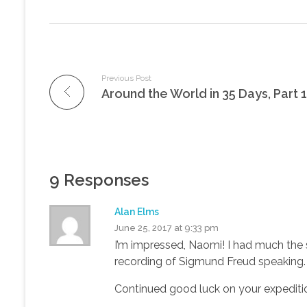
Previous Post
Around the World in 35 Days, Part 1
9 Responses
Alan Elms
June 25, 2017 at 9:33 pm
I’m impressed, Naomi! I had much the s
recording of Sigmund Freud speaking.
Continued good luck on your expediti