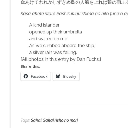
傘あけてわれかしずきぬ島の人船を上れば銀の雨ふ
Kasa akete ware kashizukinu shima no hito fune o a
A kind islander
opened up their umbrella
and waited on me.
As we climbed aboard the ship,
a silver rain was falling.
[All photos in this entry by Dan Fuchs.]
Share this:
Facebook
Bluesky
Tags:
Sakai
,
Sakai risho no mori