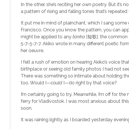
In the other, she’s reciting her own poetry. But it’s 
a pattern of rising and falling tones that’s repeate
It put me in mind of plainchant, which I sang some
Francisco. Once you know the pattern, you can appl
might be applied to any
tanka
[短歌], the common Jap
5-7-5-7-7. Akiko wrote in many different poetic form
her oeuvre.
I felt a rush of emotion on hearing Akiko’s voice th
birthplace or seeing old family photos I had not s
There was something so intimate about holding th
too. Would I—
could
I—do right by that voice?
I’m certainly going to try. Meanwhile, I’m off for th
ferry for Vladivostok. I was most anxious about this se
soon.
It was raining lightly as I boarded yesterday evening