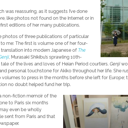
ich was reassuring, as it suggests I’ve done
e, like photos not found on the Internet or in
first editions of her many publications.
e photos of three publications of particular
 to me: The first is volume one of her four-
translation into modern Japanese of
The
Genji
, Murasaki Shikibu’s sprawling 10th-
 tale of the lives and loves of Heian Period courtiers.
Genji
wou
c and personal touchstone for Akiko throughout her life. She r
wo volumes to press in the months before she left for Europe; 
tion no doubt helped fund her trip.
 a non-fiction memoir of the
one to Paris six months
r may even be wholly
e sent from Paris and that
wspaper.