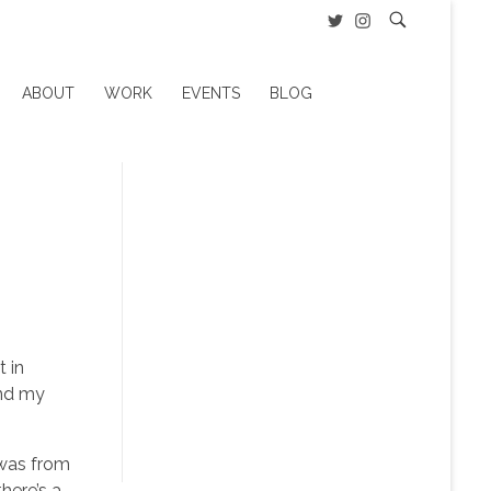
ABOUT
WORK
EVENTS
BLOG
t in
end my
 was from
here’s a