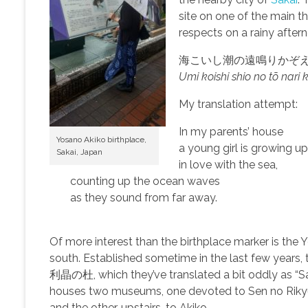
site on one of the main th
respects on a rainy after
海こいし潮の遠鳴りかぞ
Umi koishi shio no tō nari
My translation attempt:
In my parents’ house
Yosano Akiko birthplace,
a young girl is growing u
Sakai, Japan
in love with the sea,
counting up the ocean waves
as they sound from far away.
Of more interest than the birthplace marker is the
south. Established sometime in the last few years,
利晶の杜, which they’ve translated a bit oddly as “Sak
houses two museums, one devoted to Sen no Rikyū
and the other, upstairs, to Akiko.