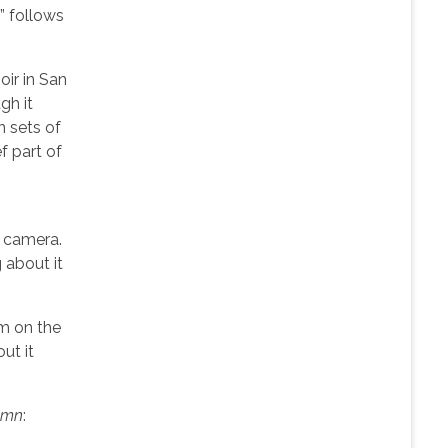
e” follows
oir in San
gh it
n sets of
f part of
e camera.
 about it
’m on the
out it
umn
: