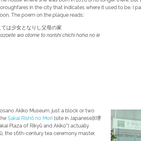
oroughfares in the city that indicates where it used to be. I p
noon.
The poem on the plaque reads:
えては少女となりし父母の家
 kazoete wa otome to narishi chichi haha no ie
p
 Yosano Akiko Museum, just a block or two
 the
Sakai Rishō no Mori
[site in Japanese]](堺
ai Plaza of Rikyū and Akiko”) actually
, the 16th-century tea ceremony master,