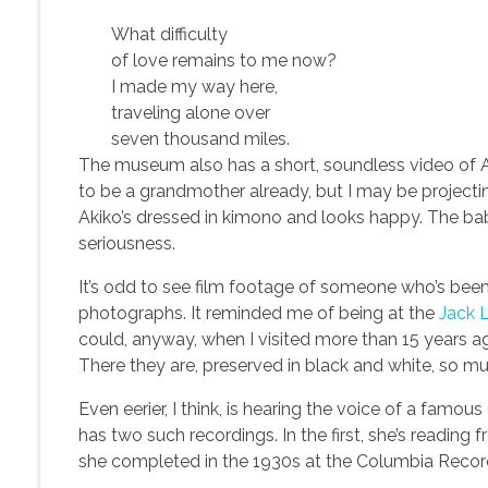
What difficulty
of love remains to me now?
I made my way here,
traveling alone over
seven thousand miles.
The museum also has a short, soundless video of A
to be a grandmother already, but I may be projectin
Akiko’s dressed in kimono and looks happy. The bab
seriousness.
It’s odd to see film footage of someone who’s bee
photographs. It reminded me of being at the
Jack
could, anyway, when I visited more than 15 years ag
There they are, preserved in black and white, so mu
Even eerier, I think, is hearing the voice of a fam
has two such recordings. In the first, she’s reading
she completed in the 1930s at the Columbia Record