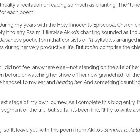
not really a recitation or reading so much as chanting. The “tun
d for each poem.
 during my years with the Holy Innocents Episcopal Church ch
y it to any Psalm. Likewise Akiko’s chanting sounded as thou
anese poetic form that consists of 31 syllables arranged i
s during her very productive life. But
tanka
comprise the chie
at I did not feel anywhere else—not standing on the site of her
een before or watching her show off her new grandchild for th
e handset to my ear and
hearing
her
. And something daunting
e next stage of my own journey. As I complete this blog entry, I
gment of the trip, but so far it’s been fine; I’ll try to write ab
, so I’ll leave you with this poem from Akiko’s
Summer to Aut