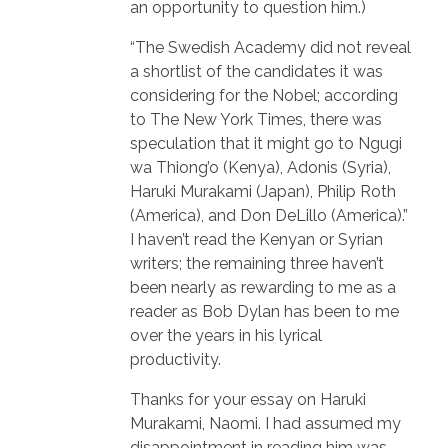
an opportunity to question him.)
“The Swedish Academy did not reveal
a shortlist of the candidates it was
considering for the Nobel; according
to The New York Times, there was
speculation that it might go to Ngugi
wa Thiong’o (Kenya), Adonis (Syria),
Haruki Murakami (Japan), Philip Roth
(America), and Don DeLillo (America).”
I haven’t read the Kenyan or Syrian
writers; the remaining three haven’t
been nearly as rewarding to me as a
reader as Bob Dylan has been to me
over the years in his lyrical
productivity.
Thanks for your essay on Haruki
Murakami, Naomi. I had assumed my
disappointment in reading him was