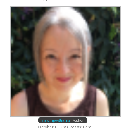
naomijwilliams
Author
October 14, 2016 at 10:01 am