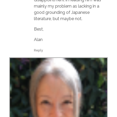
mainly my problem as lacking in a
good grounding of Japanese
literature, but maybe not.
Best,
Alan
Reply