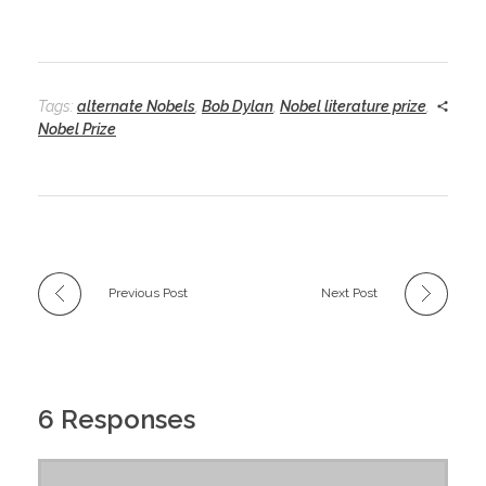
Tags:
alternate Nobels
,
Bob Dylan
,
Nobel literature prize
,
Nobel Prize
Previous Post
Next Post
6 Responses