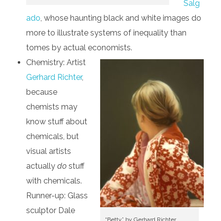
Salg
ado
, whose haunting black and white images do
more to illustrate systems of inequality than
tomes by actual economists.
Chemistry: Artist
Gerhard Richter
,
because
chemists may
know stuff about
chemicals, but
visual artists
actually
do
stuff
with chemicals.
Runner-up: Glass
sculptor Dale
“Betty” by Gerhard Richter