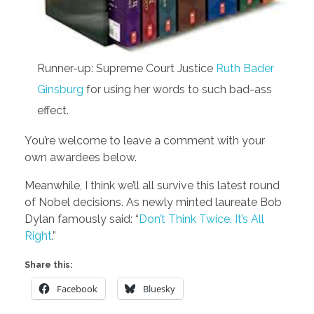
Runner-up: Supreme Court Justice
Ruth Bader
Ginsburg
for using her words to such bad-ass
effect.
You’re welcome to leave a comment with your
own awardees below.
Meanwhile, I think we’ll all survive this latest round
of Nobel decisions. As newly minted laureate Bob
Dylan famously said: “
Don’t Think Twice, It’s All
Right
.”
Share this:
Facebook
Bluesky