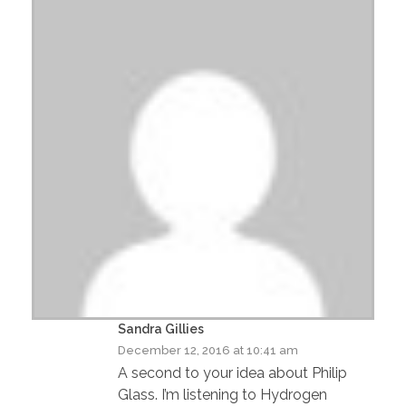
Sandra Gillies
December 12, 2016 at 10:41 am
A second to your idea about Philip
Glass. I’m listening to Hydrogen