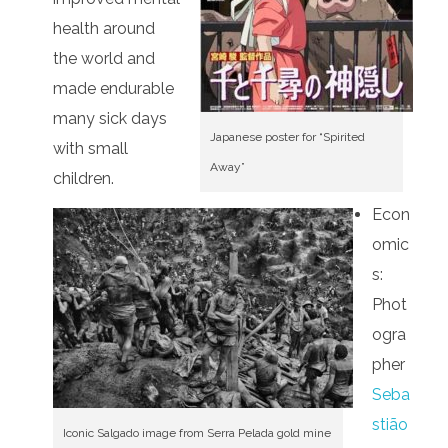
health around
the world and
made endurable
many sick days
Japanese poster for “Spirited
with small
Away”
children.
Econ
omic
s:
Phot
ogra
pher
Seba
stião
Iconic Salgado image from Serra Pelada gold mine