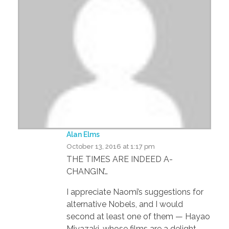
Alan Elms
October 13, 2016 at 1:17 pm
THE TIMES ARE INDEED A-
CHANGIN’…
I appreciate Naomi’s suggestions for
alternative Nobels, and I would
second at least one of them — Hayao
Miyazaki, whose films are a delight,