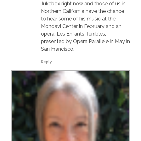
Jukebox right now and those of us in
Northern California have the chance
to hear some of his music at the
Mondavi Center in February and an
opera, Les Enfants Terribles,
presented by Opera Parallele in May in
San Francisco.
Reply