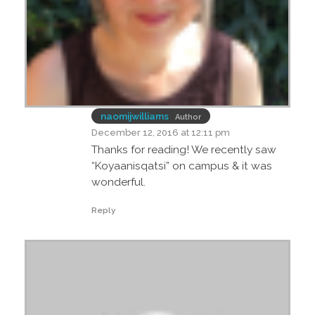
naomijwilliams
Author
December 12, 2016 at 12:11 pm
Thanks for reading! We recently saw
“Koyaanisqatsi” on campus & it was
wonderful.
Reply