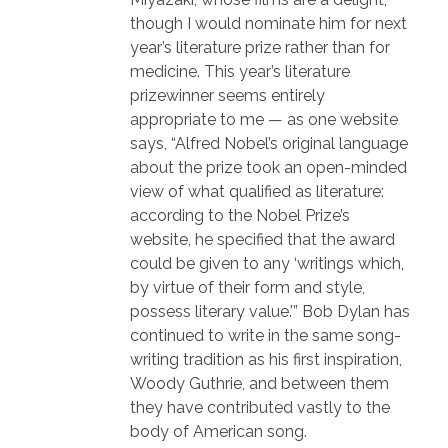
though I would nominate him for next
year’s literature prize rather than for
medicine. This year’s literature
prizewinner seems entirely
appropriate to me — as one website
says, “Alfred Nobel’s original language
about the prize took an open-minded
view of what qualified as literature:
according to the Nobel Prize’s
website, he specified that the award
could be given to any ‘writings which,
by virtue of their form and style,
possess literary value.'” Bob Dylan has
continued to write in the same song-
writing tradition as his first inspiration,
Woody Guthrie, and between them
they have contributed vastly to the
body of American song.