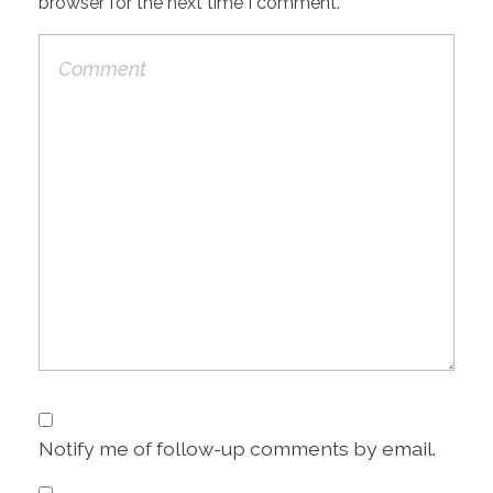
browser for the next time I comment.
Notify me of follow-up comments by email.