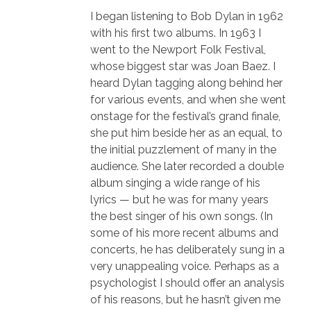
I began listening to Bob Dylan in 1962
with his first two albums. In 1963 I
went to the Newport Folk Festival,
whose biggest star was Joan Baez. I
heard Dylan tagging along behind her
for various events, and when she went
onstage for the festival’s grand finale,
she put him beside her as an equal, to
the initial puzzlement of many in the
audience. She later recorded a double
album singing a wide range of his
lyrics — but he was for many years
the best singer of his own songs. (In
some of his more recent albums and
concerts, he has deliberately sung in a
very unappealing voice. Perhaps as a
psychologist I should offer an analysis
of his reasons, but he hasn’t given me