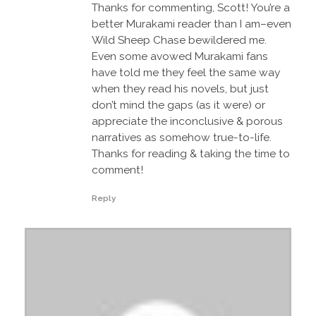
Thanks for commenting, Scott! You’re a
better Murakami reader than I am–even
Wild Sheep Chase bewildered me.
Even some avowed Murakami fans
have told me they feel the same way
when they read his novels, but just
don’t mind the gaps (as it were) or
appreciate the inconclusive & porous
narratives as somehow true-to-life.
Thanks for reading & taking the time to
comment!
Reply