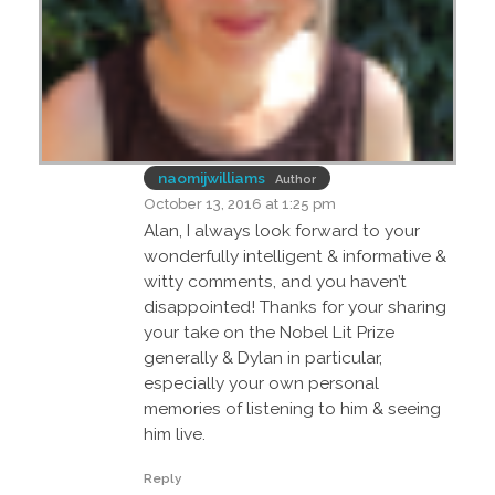
naomijwilliams
Author
October 13, 2016 at 1:25 pm
Alan, I always look forward to your
wonderfully intelligent & informative &
witty comments, and you haven’t
disappointed! Thanks for your sharing
your take on the Nobel Lit Prize
generally & Dylan in particular,
especially your own personal
memories of listening to him & seeing
him live.
Reply