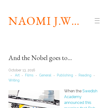
NAOMI J.WILLIAMS
And the Nobel goes to…
October 13, 2016
Art
Films
General
Publishing
Reading
Writing
When the
Swedish
Academy
announced this