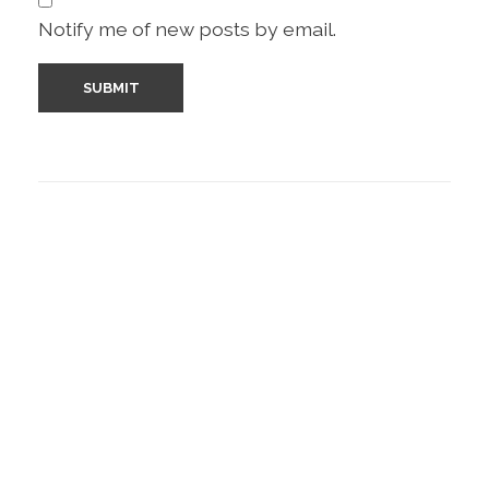
Notify me of new posts by email.