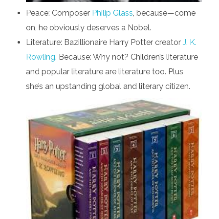
Peace: Composer
Philip Glass
, because—come
on, he obviously deserves a Nobel.
Literature: Bazillionaire Harry Potter creator
J. K.
Rowling
. Because: Why not? Children’s literature
and popular literature are literature too. Plus
she’s an upstanding global and literary citizen.