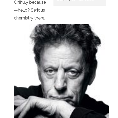
Chihuly because
—hello? Serious
chemistry there.