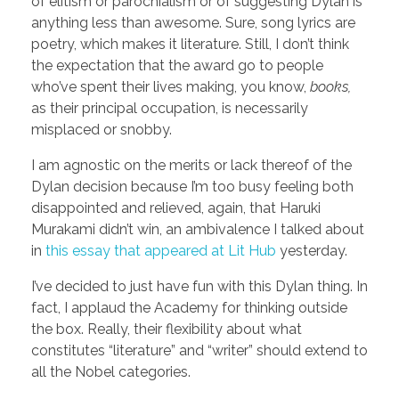
of elitism or parochialism or of suggesting Dylan is
anything less than awesome. Sure, song lyrics are
poetry, which makes it literature. Still, I don’t think
the expectation that the award go to people
who’ve spent their lives making, you know,
books,
as their principal occupation, is necessarily
misplaced or snobby.
I am agnostic on the merits or lack thereof of the
Dylan decision because I’m too busy feeling both
disappointed and relieved, again, that Haruki
Murakami didn’t win, an ambivalence I talked about
in
this essay that appeared at Lit Hub
yesterday.
I’ve decided to just have fun with this Dylan thing. In
fact, I applaud the Academy for thinking outside
the box. Really, their flexibility about what
constitutes “literature” and “writer” should extend to
all the Nobel categories.