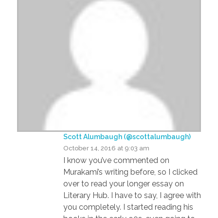
Scott Alumbaugh (@scottalumbaugh)
October 14, 2016 at 9:03 am
I know you’ve commented on
Murakami’s writing before, so I clicked
over to read your longer essay on
Literary Hub. I have to say, I agree with
you completely. I started reading his