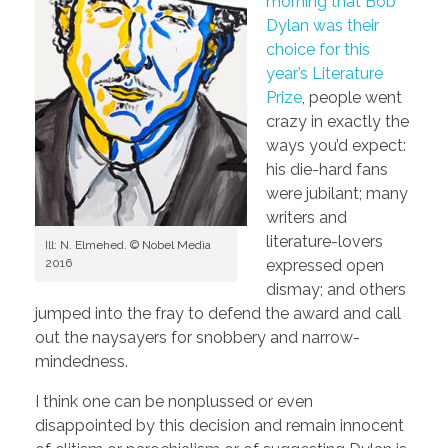
morning that Bob
Dylan was their
choice for this
year’s Literature
Prize
, people went
crazy in exactly the
ways you’d expect:
his die-hard fans
were jubilant; many
writers and
literature-lovers
Ill: N. Elmehed. © Nobel Media
2016
expressed open
dismay; and others
jumped into the fray to defend the award and call
out the naysayers for snobbery and narrow-
mindedness.
I think one can be nonplussed or even
disappointed by this decision and remain innocent