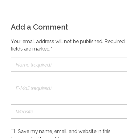
Add a Comment
Your email address will not be published. Required
fields are marked *
Save my name, email, and website in this