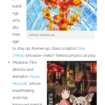
buildi
ngs
actu
ally
man
Chihuly Glasshouse
age
to stay up. Runner-up: Glass sculptor
Dale
Chihuly
because—hello? Serious physics at play.
Medicine: Film
director and
animator
Hayao
Miyazaki
, whose
breathtaking
work has
improved mental