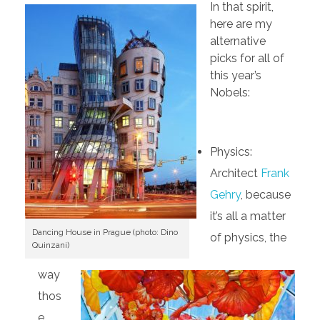
In that spirit,
here are my
alternative
picks for all of
this year’s
Nobels:
Physics:
Architect
Frank
Gehry
, because
it’s all a matter
Dancing House in Prague (photo: Dino
of physics, the
Quinzani)
way
thos
e