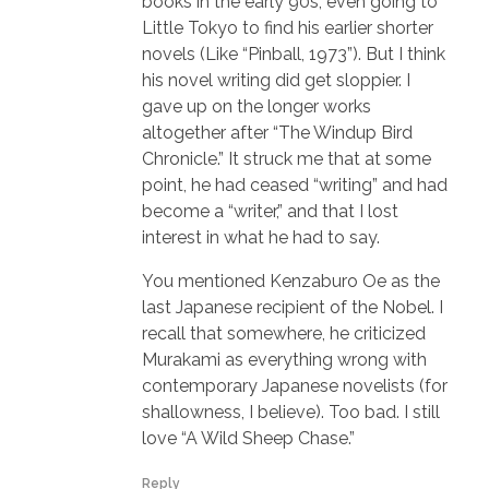
books in the early 90s, even going to
Little Tokyo to find his earlier shorter
novels (Like “Pinball, 1973”). But I think
his novel writing did get sloppier. I
gave up on the longer works
altogether after “The Windup Bird
Chronicle.” It struck me that at some
point, he had ceased “writing” and had
become a “writer,” and that I lost
interest in what he had to say.
You mentioned Kenzaburo Oe as the
last Japanese recipient of the Nobel. I
recall that somewhere, he criticized
Murakami as everything wrong with
contemporary Japanese novelists (for
shallowness, I believe). Too bad. I still
love “A Wild Sheep Chase.”
Reply