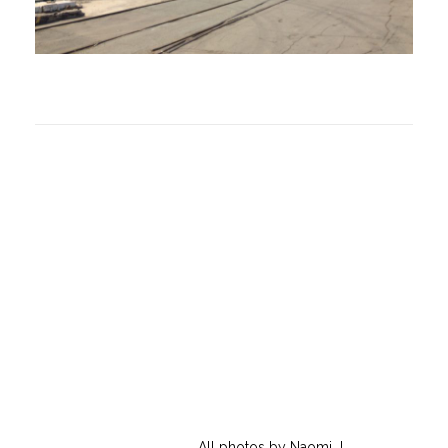
All photos by Naomi J.