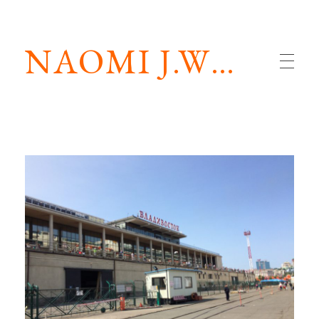
NAOMI J.WILLIAMS