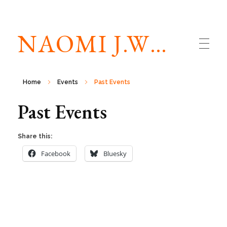
NAOMI J.WILLIAMS
Home
Events
Past Events
Past Events
Share this:
Facebook
Bluesky