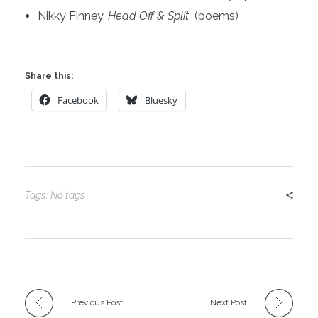
Nikky Finney,
Head Off & Split
(poems)
Share this:
Facebook
Bluesky
Tags: No tags
Previous Post
Next Post