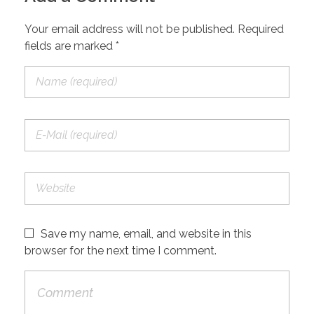
Your email address will not be published. Required
fields are marked *
Save my name, email, and website in this
browser for the next time I comment.