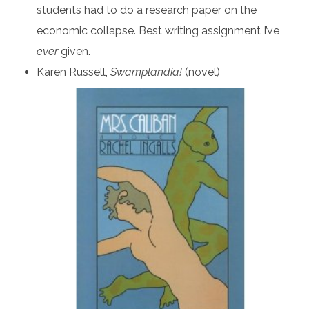
students had to do a research paper on the
economic collapse. Best writing assignment I’ve
ever
given.
Karen Russell,
Swamplandia!
(novel)