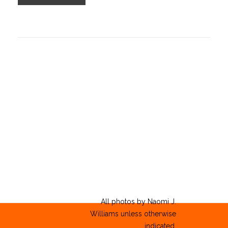
All photos by Naomi J.
Williams unless otherwise
indicated.