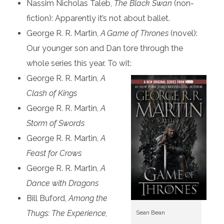
Nassim Nicholas Taleb,
The Black Swan
(non-
fiction): Apparently it’s not about ballet.
George R. R. Martin,
A Game of Thrones
(novel):
Our younger son and Dan tore through the
whole series this year. To wit:
George R. R. Martin,
A
Clash of Kings
George R. R. Martin,
A
Storm of Swords
George R. R. Martin,
A
Feast for Crows
George R. R. Martin,
A
Dance with Dragons
Bill Buford,
Among the
Thugs: The Experience,
Sean Bean