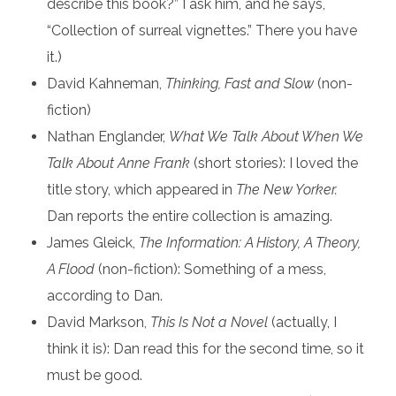
describe this book?” I ask him, and he says,
“Collection of surreal vignettes.” There you have
it.)
David Kahneman,
Thinking, Fast and Slow
(non-
fiction)
Nathan Englander,
What We Talk About When We
Talk About Anne Frank
(short stories): I loved the
title story, which appeared in
The New Yorker.
Dan reports the entire collection is amazing.
James Gleick,
The Information: A History, A Theory,
A Flood
(non-fiction): Something of a mess,
according to Dan.
David Markson,
This Is Not a Novel
(actually, I
think it is): Dan read this for the second time, so it
must be good.