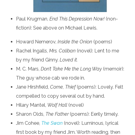
Paul Krugman,
End This Depression Now!
(non-
fiction): See above on Michael Lewis.
Howard Nemerov,
Inside the Onion
(poems)
Rachel Ingalls,
Mrs. Caliban
(novel): Lent to me
by my friend Ginny.
Loved it.
M. C. Mars,
Don’t Take Me the Long Way
(memoir):
The guy whose cab we rode in.
Jane Hirshfield,
Come, Thief
(poems): Lovely. Felt
compelled to copy several out by hand.
Hilary Mantel,
Wolf Hall
(novel)
Sharon Olds,
The Father
(poems): Eerily timely.
Jim Cohee,
The Swan
(novel): Luminous, lyrical
first book by my friend Jim. Worth reading, then