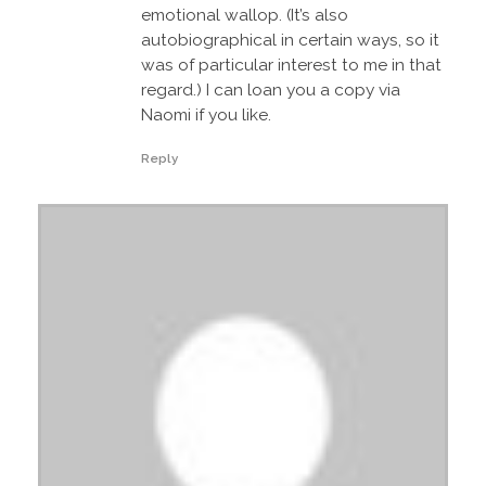
emotional wallop. (It’s also
autobiographical in certain ways, so it
was of particular interest to me in that
regard.) I can loan you a copy via
Naomi if you like.
Reply