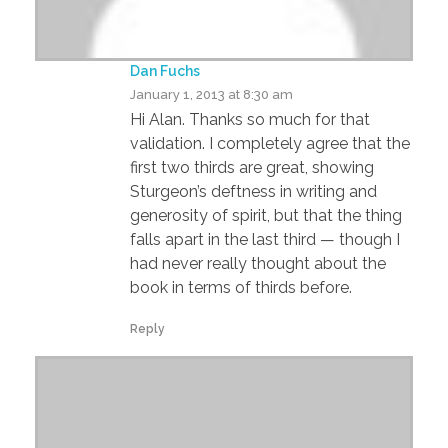
Dan Fuchs
January 1, 2013 at 8:30 am
Hi Alan. Thanks so much for that
validation. I completely agree that the
first two thirds are great, showing
Sturgeon’s deftness in writing and
generosity of spirit, but that the thing
falls apart in the last third — though I
had never really thought about the
book in terms of thirds before.
Reply