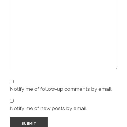
Notify me of follow-up comments by email.
Notify me of new posts by email.