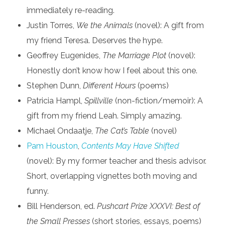
immediately re-reading.
Justin Torres,
We the Animals
(novel): A gift from
my friend Teresa. Deserves the hype.
Geoffrey Eugenides,
The Marriage Plot
(novel):
Honestly don’t know how I feel about this one.
Stephen Dunn,
Different Hours
(poems)
Patricia Hampl,
Spillville
(non-fiction/memoir): A
gift from my friend Leah. Simply amazing.
Michael Ondaatje,
The Cat’s Table
(novel)
Pam Houston
,
Contents May Have Shifted
(novel): By my former teacher and thesis advisor.
Short, overlapping vignettes both moving and
funny.
Bill Henderson, ed.
Pushcart Prize XXXVI: Best of
the Small Presses
(short stories, essays, poems)