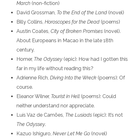
March
(non-fiction)
David Grossman,
To the End of the Land
(novel)
Billy Collins,
Horoscopes for the Dead
(poems)
Austin Coates,
City of Broken Promises
(novel).
About Europeans in Macao in the late 18th
century.
Homer,
The Odyssey
(epic): How had I gotten this
far in my life without reading this?
Adrienne Rich,
Diving Into the Wreck
(poems): Of
course.
Eleanor Wilner,
Tourist in Hell
(poems): Could
neither understand nor appreciate.
Luís Vaz de Camões,
The Lusíads
(epic): It’s not
The Odyssey
.
Kazuo Ishiguro,
Never Let Me Go
(novel)