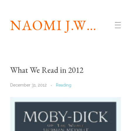
NAOMI J.WILLIAMS
What We Read in 2012
December 31, 2012
Reading