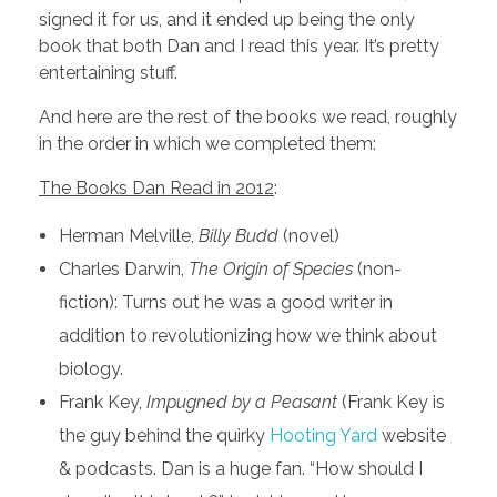
signed it for us, and it ended up being the only
book that both Dan and I read this year. It’s pretty
entertaining stuff.
And here are the rest of the books we read, roughly
in the order in which we completed them:
The Books Dan Read in 2012
:
Herman Melville,
Billy Budd
(novel)
Charles Darwin,
The Origin of Species
(non-
fiction): Turns out he was a good writer in
addition to revolutionizing how we think about
biology.
Frank Key,
Impugned by a Peasant
(Frank Key is
the guy behind the quirky
Hooting Yard
website
& podcasts. Dan is a huge fan. “How should I