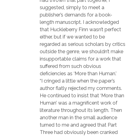
had thrown that part together, I
suggested, simply to meet a
publisher’s demands for a book-
length manuscript. I acknowledged
that Huckleberry Finn wasn’t perfect
either, but if we wanted to be
regarded as serious scholars by critics
outside the genre, we shouldn’t make
insupportable claims for a work that
suffered from such obvious
deficiencies as ‘More than Human.’
“I cringed a little when the paper’s
author flatly rejected my comments.
He continued to insist that ‘More than
Human’ was a magnificent work of
literature throughout its length. Then
another man in the small audience
turned to me and agreed that Part
Three had obviously been cranked