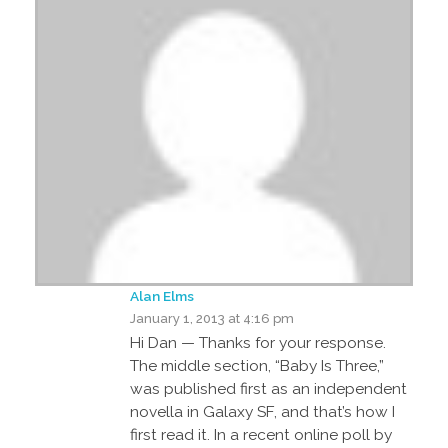
Alan Elms
January 1, 2013 at 4:16 pm
Hi Dan — Thanks for your response.
The middle section, “Baby Is Three,”
was published first as an independent
novella in Galaxy SF, and that’s how I
first read it. In a recent online poll by