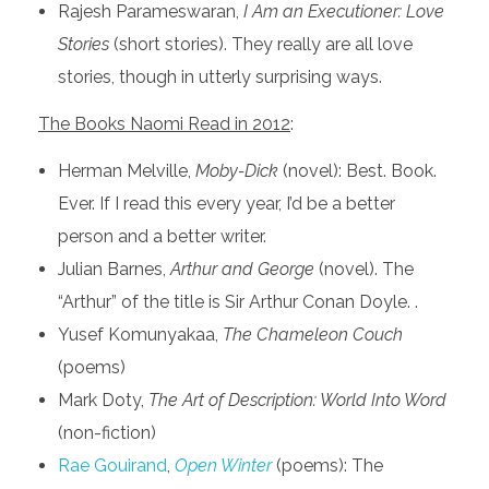
Rajesh Parameswaran,
I Am an Executioner: Love
Stories
(short stories). They really are all love
stories, though in utterly surprising ways.
The Books Naomi Read in 2012
:
Herman Melville,
Moby-Dick
(novel): Best. Book.
Ever. If I read this every year, I’d be a better
person and a better writer.
Julian Barnes,
Arthur and George
(novel). The
“Arthur” of the title is Sir Arthur Conan Doyle. .
Yusef Komunyakaa,
The Chameleon Couch
(poems)
Mark Doty,
The Art of Description: World Into Word
(non-fiction)
Rae Gouirand
,
Open Winter
(poems): The