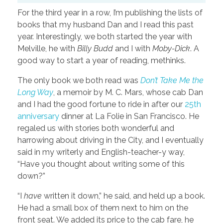
For the third year in a row, I’m publishing the lists of
books that my husband Dan and I read this past
year. Interestingly, we both started the year with
Melville, he with
Billy Budd
and I with
Moby-Dick
. A
good way to start a year of reading, methinks.
The only book we both read was
Don’t Take Me the
Long Way
, a memoir by M. C. Mars, whose cab Dan
and I had the good fortune to ride in after our
25th
anniversary
dinner at La Folie in San Francisco. He
regaled us with stories both wonderful and
harrowing about driving in the City, and I eventually
said in my writerly and English-teacher-y way,
“Have you thought about writing some of this
down?”
“I
have
written it down,” he said, and held up a book.
He had a small box of them next to him on the
front seat. We added its price to the cab fare, he