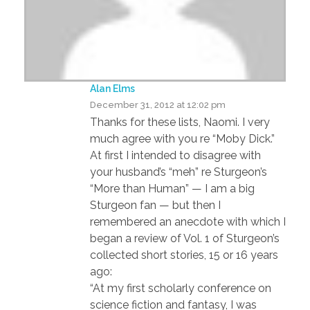
Alan Elms
December 31, 2012 at 12:02 pm
Thanks for these lists, Naomi. I very
much agree with you re “Moby Dick.”
At first I intended to disagree with
your husband’s “meh” re Sturgeon’s
“More than Human” — I am a big
Sturgeon fan — but then I
remembered an anecdote with which I
began a review of Vol. 1 of Sturgeon’s
collected short stories, 15 or 16 years
ago:
“At my first scholarly conference on
science fiction and fantasy, I was