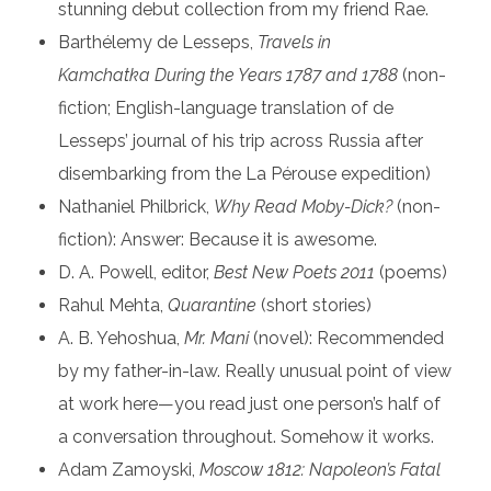
stunning debut collection from my friend Rae.
Barthélemy de Lesseps,
Travels in
Kamchatka
During the Years 1787 and 1788
(non-
fiction; English-language translation of de
Lesseps’ journal of his trip across Russia after
disembarking from the La Pérouse expedition)
Nathaniel Philbrick,
Why Read Moby-Dick?
(non-
fiction): Answer: Because it is awesome.
D. A. Powell, editor,
Best New Poets 2011
(poems)
Rahul Mehta,
Quarantine
(short stories)
A. B. Yehoshua,
Mr. Mani
(novel): Recommended
by my father-in-law. Really unusual point of view
at work here—you read just one person’s half of
a conversation throughout. Somehow it works.
Adam Zamoyski,
Moscow 1812: Napoleon’s Fatal