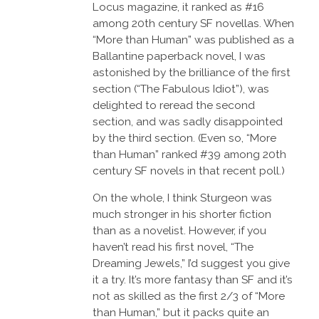
Locus magazine, it ranked as #16
among 20th century SF novellas. When
“More than Human” was published as a
Ballantine paperback novel, I was
astonished by the brilliance of the first
section (“The Fabulous Idiot”), was
delighted to reread the second
section, and was sadly disappointed
by the third section. (Even so, “More
than Human” ranked #39 among 20th
century SF novels in that recent poll.)
On the whole, I think Sturgeon was
much stronger in his shorter fiction
than as a novelist. However, if you
haven’t read his first novel, “The
Dreaming Jewels,” I’d suggest you give
it a try. It’s more fantasy than SF and it’s
not as skilled as the first 2/3 of “More
than Human,” but it packs quite an