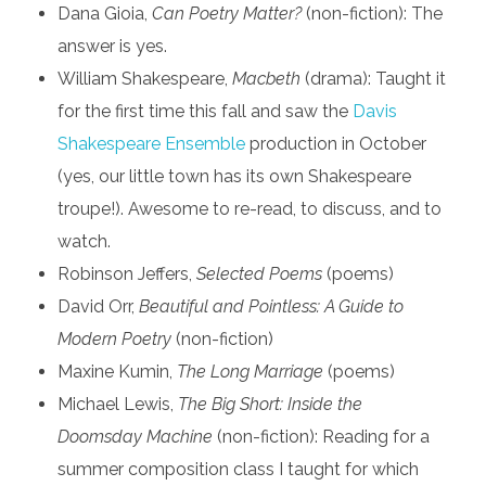
Dana Gioia,
Can Poetry Matter?
(non-fiction): The
answer is yes.
William Shakespeare,
Macbeth
(drama): Taught it
for the first time this fall and saw the
Davis
Shakespeare Ensemble
production in October
(yes, our little town has its own Shakespeare
troupe!). Awesome to re-read, to discuss, and to
watch.
Robinson Jeffers,
Selected Poems
(poems)
David Orr,
Beautiful and Pointless: A Guide to
Modern Poetry
(non-fiction)
Maxine Kumin,
The Long Marriage
(poems)
Michael Lewis,
The Big Short: Inside the
Doomsday Machine
(non-fiction): Reading for a
summer composition class I taught for which