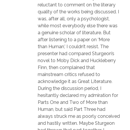
reluctant to comment on the literary
quality of the works being discussed. I
was, after all, only a psychologist,
while most everybody else there was
a genuine scholar of literature. But
after listening to a paper on ‘More
than Human,’ I couldn’t resist. The
presenter had compared Sturgeon’s
novel to Moby Dick and Huckleberry
Finn, then complained that
mainstream critics refused to
acknowledge it as Great Literature.
During the discussion period, I
hesitantly declared my admiration for
Parts One and Two of More than
Human, but said Part Three had
always struck me as poorly conceived
and hastily written. Maybe Sturgeon