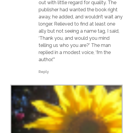
out with little regard for quality. The
publisher had wanted the book right
away, he added, and wouldn’t wait any
longer. Relieved to find at least one
ally but not seeing a name tag, I said,
‘Thank you, and would you mind
telling us who you are?’ The man
replied in a modest voice, ‘I’m the
author.'”
Reply