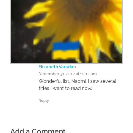
Elizabeth Varadan
December 31, 2012 at 10:12 am
Wonderful list, Naomi. I saw several
titles I want to read now.
Reply
Add a Comment