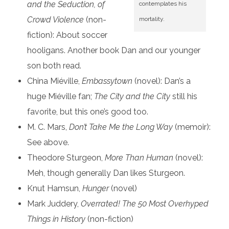
and the Seduction, of
contemplates his
Crowd Violence
(non-
mortality.
fiction): About soccer
hooligans. Another book Dan and our younger
son both read.
China Miéville,
Embassytown
(novel): Dan’s a
huge Miéville fan;
The City and the City
still his
favorite, but this one’s good too.
M. C. Mars,
Don’t Take Me the Long Way
(memoir):
See above.
Theodore Sturgeon,
More Than Human
(novel):
Meh, though generally Dan likes Sturgeon.
Knut Hamsun,
Hunger
(novel)
Mark Juddery,
Overrated! The 50 Most Overhyped
Things in History
(non-fiction)