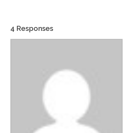
4 Responses