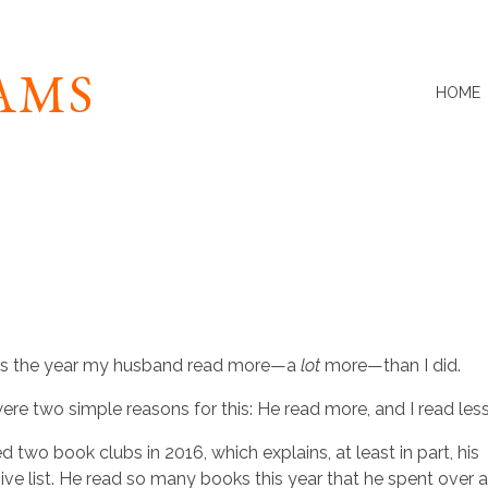
IAMS
HOME
as the year my husband read more—a
lot
more—than I did.
ere two simple reasons for this: He read more, and I read less
d two book clubs in 2016, which explains, at least in part, his
ive list. He read so many books this year that he spent over 