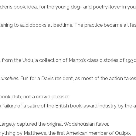
ildren’s book, ideal for the young dog- and poetry-lover in your 
 listening to audiobooks at bedtime. The practice became a life
d from the Urdu, a collection of Manto’s classic stories of 193
urselves
. Fun for a Davis resident, as most of the action take
 book club, not a crowd-pleaser.
 failure of a satire of the British book-award industry by the 
 Largely captured the original Wodehousian flavor.
 anything by Matthews, the first American member of Oulipo.