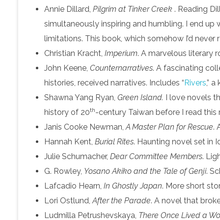
Annie Dillard,
Pilgrim at Tinker Creek
. Reading Dil
simultaneously inspiring and humbling. I end up 
limitations. This book, which somehow I’d never r
Christian Kracht,
Imperium
. A marvelous literary 
John Keene,
Counternarratives
. A fascinating col
histories, received narratives. Includes “
Rivers
,” a
Shawna Yang Ryan,
Green Island.
I love novels 
th
history of 20
-century Taiwan before I read this 
Janis Cooke Newman,
A Master Plan for Rescue
.
Hannah Kent,
Burial Rites
. Haunting novel set in I
Julie Schumacher,
Dear Committee Members
. Lig
G. Rowley,
Yosano Akiko and the Tale of Genji
. S
Lafcadio Hearn,
In Ghostly Japan
. More short sto
Lori Ostlund,
After the Parade
. A novel that bro
Ludmilla Petrushevskaya,
There Once Lived a Wom