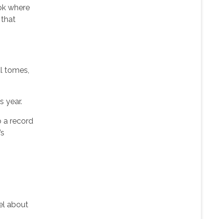
ook where
 that
al tomes,
s year.
o a record
’s
vel about