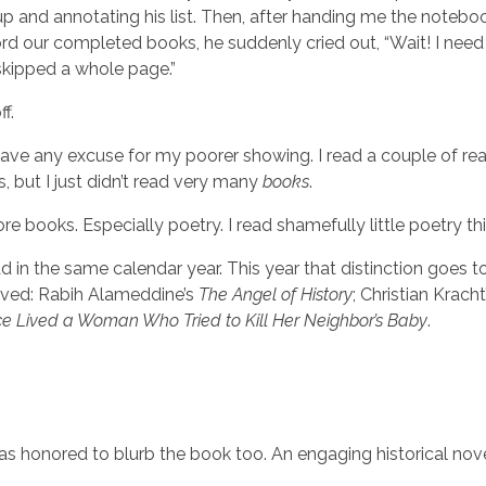
up and annotating his list. Then, after handing me the noteb
rd our completed books, he suddenly cried out, “Wait! I need
 skipped a whole page.”
f.
 have any excuse for my poorer showing. I read a couple of re
, but I just didn’t read very many
books
.
e books. Especially poetry. I read shamefully little poetry thi
d in the same calendar year. This year that distinction goes t
loved: Rabih Alameddine’s
The Angel of History
; Christian Kracht
e Lived a Woman Who Tried to Kill Her Neighbor’s Baby
.
I was honored to blurb the book too. An engaging historical no