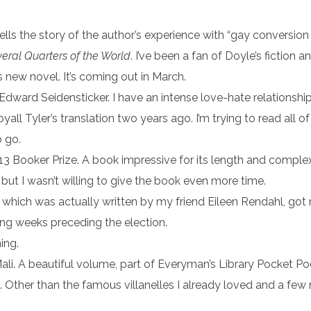
ells the story of the author’s experience with “gay conversion 
eral Quarters of the World
. I’ve been a fan of Doyle’s fiction 
s new novel. It’s coming out in March.
 Edward Seidensticker. I have an intense love-hate relationship
yall Tyler’s translation two years ago. I’m trying to read all o
 go.
13 Booker Prize. A book impressive for its length and complexi
 but I wasn’t willing to give the book even more time.
” which was actually written by my friend Eileen Rendahl, got
ling weeks preceding the election.
ing.
ali. A beautiful volume, part of Everyman’s Library Pocket Poe
te. Other than the famous villanelles I already loved and a few