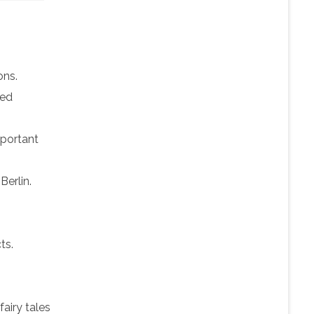
ons.
ved
portant
Berlin.
ts.
fairy tales