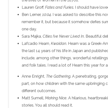
the lives of women in the 1870s.
Lauren Groff,
Fates and Furies
. I should have loved
Ben Lerner,
10:04
. I was asked to describe this no
remember it, but because it somehow defies summat
one day.
Sara Majka,
Cities I’ve Never Lived In
. Beautiful de
Lafcadio Hearn,
Kwaidan
. Hearn was a Greek-Am
the last 14 years of his life in Japan and publish
include, among other things, wonderful retelling
and folk tales. I read a lot of Hearn this year for
Anne Enright,
The Gathering
. A penetrating, gorge
part, on how children with the same upbringing c
different outcomes.
Matt Sumell,
Making Nice
. A hilarious, heartbreak
stories. You all should read it.