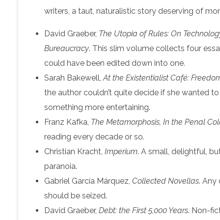
writers, a taut, naturalistic story deserving of mor
David Graeber,
The Utopia of Rules: On Technology,
Bureaucracy
. This slim volume collects four es
could have been edited down into one.
Sarah Bakewell,
At the Existentialist Café: Freedo
the author couldn’t quite decide if she wanted to w
something more entertaining.
Franz Kafka,
The Metamorphosis, In the Penal Colo
reading every decade or so.
Christian Kracht,
Imperium
. A small, delightful, b
paranoia.
Gabriel García Márquez,
Collected Novellas
. Any
should be seized.
David Graeber,
Debt: the First 5,000 Years
. Non-fic