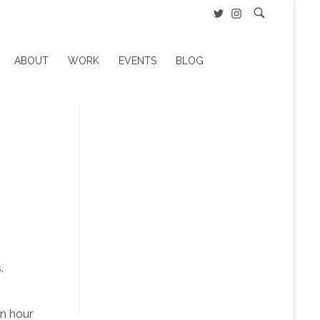
ABOUT
WORK
EVENTS
BLOG
.
an hour