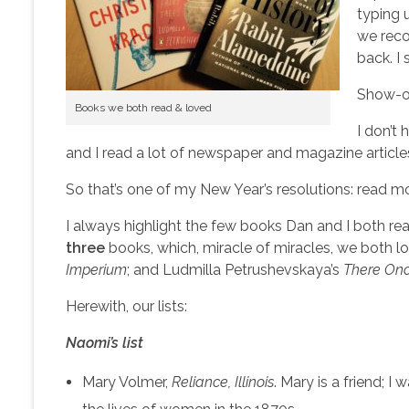
typing 
we reco
back. I
Show-of
Books we both read & loved
I don’t
and I read a lot of newspaper and magazine articles
So that’s one of my New Year’s resolutions: read mor
I always highlight the few books Dan and I both rea
three
books, which, miracle of miracles, we both 
Imperium
; and Ludmilla Petrushevskaya’s
There Onc
Herewith, our lists:
Naomi’s list
Mary Volmer,
Reliance, Illinois
. Mary is a friend; 