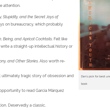
e attention.
 Stupidity, and the Secret Joys of
says on bureaucracy, which probably
m, Being, and Apricot Cocktails
. Felt like
rite a straight-up intellectual history or
ny, and Other Stories
. Also worth re-
ut ultimately tragic story of obsession and
Dan’s pick for best u
book
 opportunity to read García Márquez
tion. Deservedly a classic.