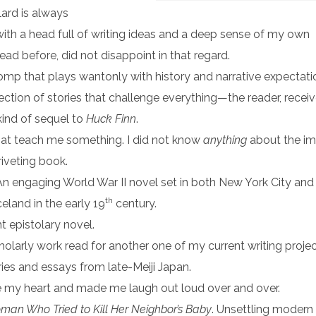
lard is always
with a head full of writing ideas and a deep sense of my own
ead before, did not disappoint in that regard.
romp that plays wantonly with history and narrative expectati
lection of stories that challenge everything—the reader, recei
 kind of sequel to
Huck Finn
.
that teach me something. I did not know
anything
about the im
riveting book.
 An engaging World War II novel set in both New York City and 
th
celand in the early 19
century.
ht epistolary novel.
cholarly work read for another one of my current writing projec
ries and essays from late-Meiji Japan.
ke my heart and made me laugh out loud over and over.
an Who Tried to Kill Her Neighbor’s Baby
. Unsettling modern 