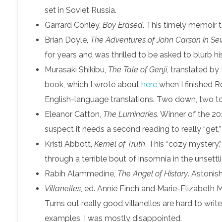
set in Soviet Russia.
Garrard Conley,
Boy Erased
. This timely memoir t
Brian Doyle,
The Adventures of John Carson in Sev
for years and was thrilled to be asked to blurb hi
Murasaki Shikibu,
The Tale of Genji
, translated by
book, which I wrote about
here
when I finished Ro
English-language translations. Two down, two to
Eleanor Catton,
The Luminaries
. Winner of the 20
suspect it needs a second reading to really “get,”
Kristi Abbott,
Kernel of Truth
. This “cozy mystery,
through a terrible bout of insomnia in the unsett
Rabih Alammedine,
The Angel of History
. Astonish
Villanelles
, ed. Annie Finch and Marie-Elizabeth M
Turns out really good villanelles are hard to wri
examples, I was mostly disappointed.