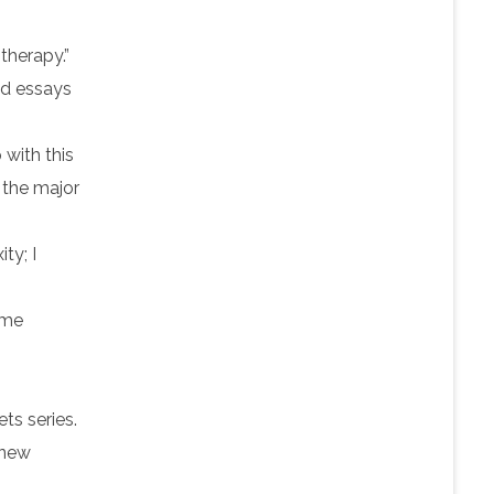
therapy.”
and essays
 with this
f the major
ty; I
 me
ts series.
 new