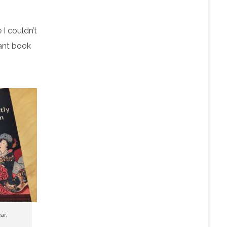
 I couldn’t
iant book
ar.