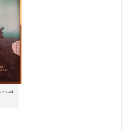
nderrated