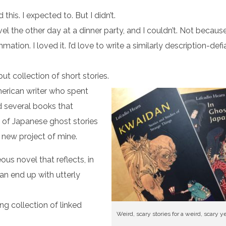
 this. I expected to. But I didn’t.
vel the other day at a dinner party, and I couldn’t. Not because
ion. I loved it. I’d love to write a similarly description-def
but collection of short stories.
erican writer who spent
ed several books that
s of Japanese ghost stories
 a new project of mine.
ous novel that reflects, in
an end up with utterly
ing collection of linked
Weird, scary stories for a weird, scary ye