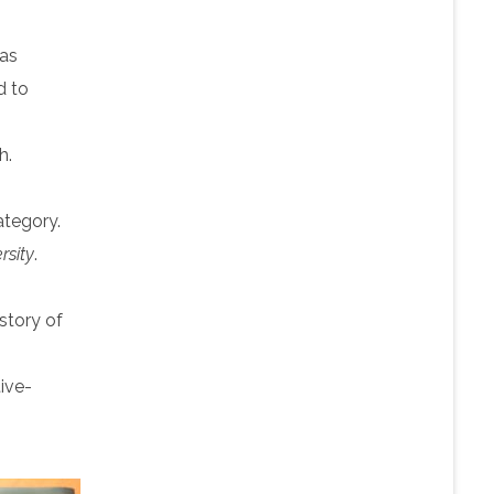
 as
d to
h.
category.
rsity
.
istory of
tive-