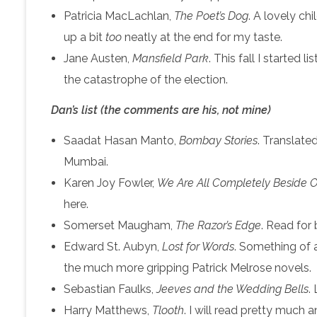
Patricia MacLachlan,
The Poet’s Dog
. A lovely ch
up a bit
too
neatly at the end for my taste.
Jane Austen,
Mansfield Park
. This fall I started
the catastrophe of the election.
Dan’s list (the comments are his, not mine)
Saadat Hasan Manto,
Bombay Stories
. Translate
Mumbai.
Karen Joy Fowler,
We Are All Completely Beside O
here.
Somerset Maugham,
The Razor’s Edge
. Read for
Edward St. Aubyn,
Lost for Words
. Something of a
the much more gripping Patrick Melrose novels.
Sebastian Faulks,
Jeeves and the Wedding Bells
.
Harry Matthews,
Tlooth
. I will read pretty much