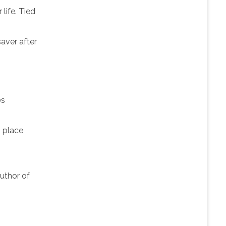
life. Tied
saver after
0s
s place
author of