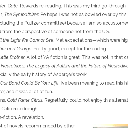
den Gate
. Rewards re-reading. This was my third go-through.
n,
The Sympathizer
. Perhaps I was not as bowled over by this
ncluding the Pulitzer committee) because I am so accustome
d from the perspective of someone not from the U.S.
ll the Light We Cannot See
. Met expectations—which were hig
thur and George
. Pretty good, except for the ending.
Little Brother
. A lot of YA fiction is great. This was not in that 
,
Neurotribes:
The Legacy of Autism and the Future of Neurodive
cially the early history of Asperger’s work.
,
Our Band Could Be Your Life
. I’ve been meaning to read this h
r, and it was a lot of fun.
ins,
Gold Fame Citrus
. Regretfully, could not enjoy this alterna
 California drought.
-fiction. A revelation.
list of novels recommended by other