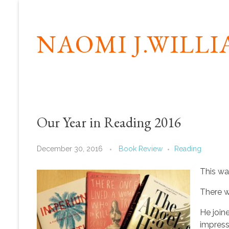
NAOMI J.WILL
Our Year in Reading 2016
December 30, 2016
Book Review
Reading
This w
There w
He joine
impress