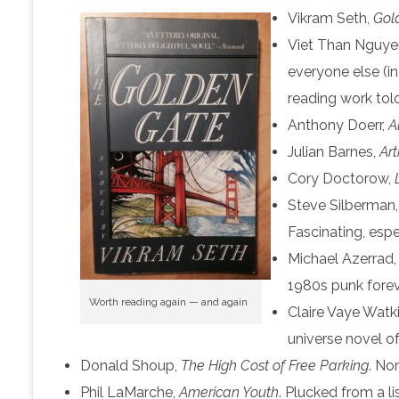
Vikram Seth,
Gol
Viet Than Nguye
everyone else (i
reading work tol
Anthony Doerr,
A
Julian Barnes,
Ar
Cory Doctorow,
Steve Silberman
Fascinating, espe
Michael Azerrad
1980s punk foreve
Worth reading again — and again
Claire Vaye Watk
universe novel of
Donald Shoup,
The High Cost of Free Parking
. Non
Phil LaMarche,
American Youth
. Plucked from a 