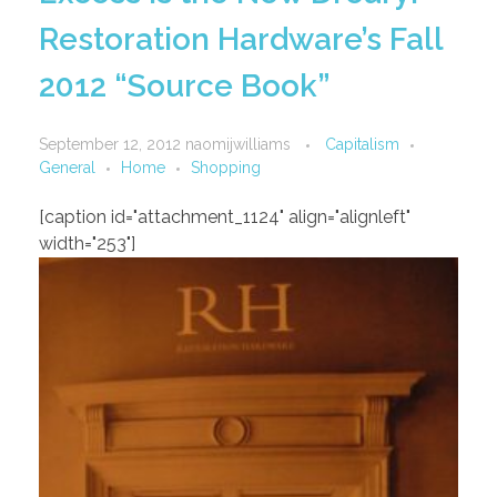
Restoration Hardware’s Fall
2012 “Source Book”
September 12, 2012
naomijwilliams
Capitalism
General
Home
Shopping
[caption id="attachment_1124" align="alignleft"
width="253"]