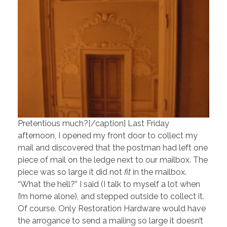
Pretentious much?[/caption] Last Friday
afternoon, I opened my front door to collect my
mail and discovered that the postman had left one
piece of mail on the ledge next to our mailbox. The
piece was so large it did not
fit
in the mailbox.
“What the hell?” I said (I talk to myself a lot when
I’m home alone), and stepped outside to collect it.
Of course. Only Restoration Hardware would have
the arrogance to send a mailing so large it doesn’t