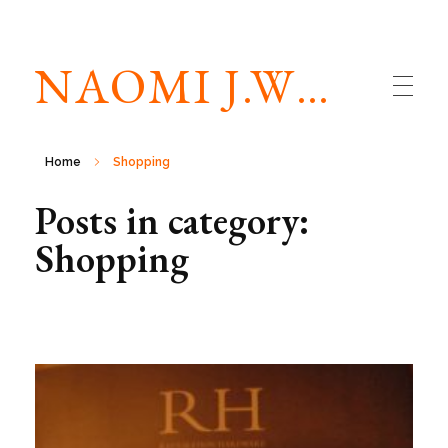
NAOMI J.WILLIAMS
Home
Shopping
Posts in category:
Shopping