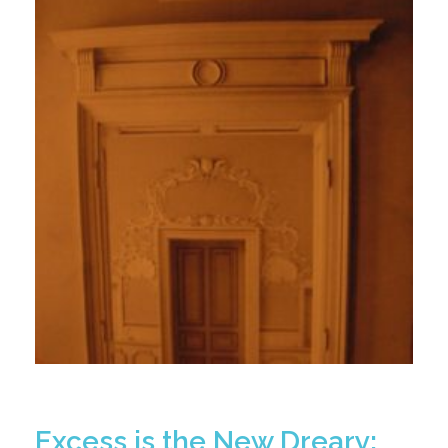
Excess is the New Dreary: