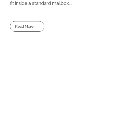
fit inside a standard mailbox. ...
Read More