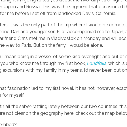
 Japan and Russia. This was the segment that occasioned 
for me before I set off from landlocked Davis, California.
ters, it was the only part of the trip where I would be complet
band Dan and younger son Eliot accompanied me to Japan,
ar friend Chris met me in Vladivostok on Monday and will a
he way to Paris. But on the ferry, I would be alone.
 I mean being in a vessel of some kind overnight and out of s
of you who know me through my first book,
Landfalls
, which is
 excursions with my family in my teens, I’d never been out on
at fascination led to my first novel. It has not, however, exac
for myself.
h all the saber-rattling lately between our two countries, this f
ou’re not clear on the geography here, check out the map belo
/embed?