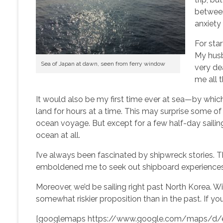
between
anxiety 
For star
My hus
Sea of Japan at dawn, seen from ferry window
very de
me all t
It would also be my first time ever at sea—by which
land for hours at a time. This may surprise some 
ocean voyage. But except for a few half-day sailing
ocean at all.
I’ve always been fascinated by shipwreck stories. Th
emboldened me to seek out shipboard experiences 
Moreover, we’d be sailing right past North Korea. Wit
somewhat riskier proposition than in the past. If y
[googlemaps https://www.google.com/maps/d