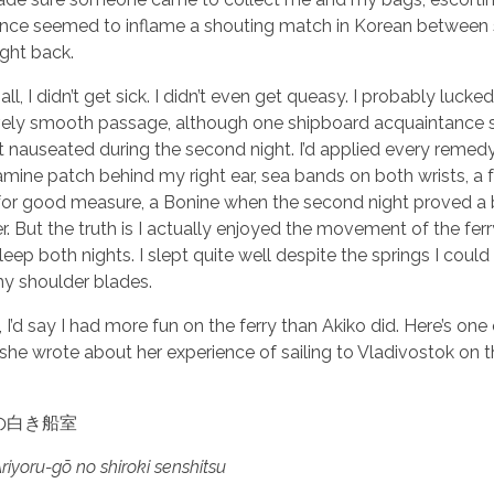
ance seemed to inflame a shouting match in Korean betwee
ight back.
all, I didn’t get sick. I didn’t even get queasy. I probably lucke
ively smooth passage, although one shipboard acquaintance 
bit nauseated during the second night. I’d applied every remedy
mine patch behind my right ear, sea bands on both wrists, a 
or good measure, a Bonine when the second night proved a 
. But the truth is I actually enjoyed the movement of the ferry.
eep both nights. I slept quite well despite the springs I could 
y shoulder blades.
ll, I’d say I had more fun on the ferry than Akiko did. Here’s one
he wrote about her experience of sailing to Vladivostok on 
の白き船室
yoru-gō no shiroki senshitsu