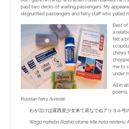
past two decks of waiting passengers. My appear
disgruntled passengers and ferry staff who yelled r
Best of 
a relat
felt a 
scopola
chews f
choppier
me to sl
under m
All in a
poems s
Russian ferry
Aureole
:
わが泣けば露西亜少女来て肩なでぬアリヨル号
Waga nakeba Roshia otome kite kata nadenu Ari