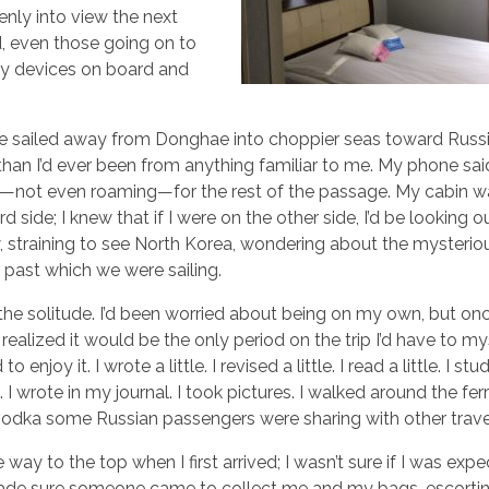
nly into view the next
, even those going on to
 my devices on board and
 sailed away from Donghae into choppier seas toward Russi
 than I’d ever been from anything familiar to me. My phone sa
”—not even roaming—for the rest of the passage. My cabin w
d side; I knew that if I were on the other side, I’d be looking 
 straining to see North Korea, wondering about the mysterio
 past which we were sailing.
 the solitude. I’d been worried about being on my own, but on
 realized it would be the only period on the trip I’d have to mys
to enjoy it. I wrote a little. I revised a little. I read a little. I s
 I wrote in my journal. I took pictures. I walked around the ferr
e vodka some Russian passengers were sharing with other trave
ay to the top when I first arrived; I wasn’t sure if I was expe
 made sure someone came to collect me and my bags, escort