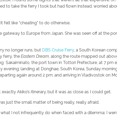
 to take the ferry I took but had flown instead, worried abo
 It felt like “cheating” to do otherwise.
the gateway to Europe from Japan. She was seen off at the por
rry no longer runs, but
DBS Cruise Ferry
, a South Korean comp
y ferry, the
Eastern Dream
, along the route mapped out above
ng Sakaiminato, the port town in Tottori Prefecture, at 7 pm 
y evening; landing at Donghae, South Korea, Sunday mornin
eparting again around 2 pm; and arriving in Vladivostok on M
t exactly Akiko’s itinerary, but it was as close as I could get.
s just the small matter of being really, really afraid.
d what I not infrequently do when faced with a dilemma: I wen