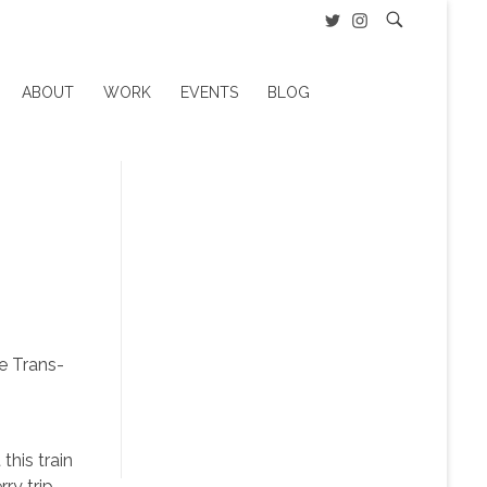
ABOUT
WORK
EVENTS
BLOG
he Trans-
this train
ry trip