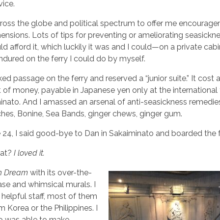
ice.
cross the globe and political spectrum to offer me encourag
ensions. Lots of tips for preventing or ameliorating seasickn
ld afford it, which luckily it was and I could—on a private cab
dured on the ferry I could do by myself.
oked passage on the ferry and reserved a “junior suite.” It cost 
f money, payable in Japanese yen only at the international 
minato. And I amassed an arsenal of anti-seasickness remedie
es, Bonine, Sea Bands, ginger chews, ginger gum.
 24, I said good-bye to Dan in Sakaiminato and boarded the f
hat?
I loved it.
rn Dream
with its over-the-
ase and whimsical murals. I
, helpful staff, most of them
 Korea or the Philippines. I
o was able to make