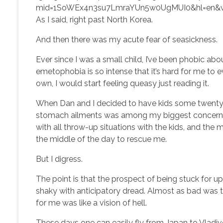
mid=1SoWEx4n3su7LmraYUn5w0UgMUI0&hl=en&
As I said, right past North Korea.
And then there was my acute fear of seasickness.
Ever since I was a small child, I’ve been phobic abo
emetophobia is so intense that it’s hard for me to 
own, I would start feeling queasy just reading it.
When Dan and I decided to have kids some twenty-o
stomach ailments was among my biggest concerns. 
with all throw-up situations with the kids, and the
the middle of the day to rescue me.
But I digress.
The point is that the prospect of being stuck for u
shaky with anticipatory dread. Almost as bad was 
for me was like a vision of hell.
These days one can easily fly from Japan to Vladivost