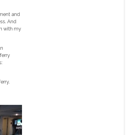
ement and
ess. And
in with my
an
ferry
s:
erry.