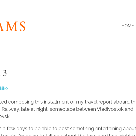
IAMS
HOME
 3
kiko
arted composing this installment of my travel report aboard t
n Railway, late at night, someplace between Vladivostok and
ovsk.
in a few days to be able to post something entertaining about 
ut tonight I’m going to tell you about the two-day/two-night fer