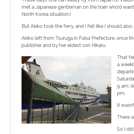
met a Japanese gentleman on the train who’d wanted
North Korea situation.)
But Akiko took the ferry, and I felt like I should also.
Akiko left from Tsuruga in Fukui Prefecture, once 
publisher and by her eldest son Hikaru.
That fe
a weekl
departi
Saturda
9 am; d
pm.
It wasn’
There wa
So I di