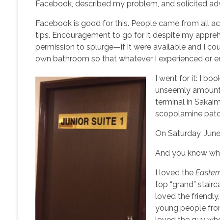
Facebook, described my problem, and solicited adv
Facebook is good for this. People came from all a
tips. Encouragement to go for it despite my appreh
permission to splurge—if it were available and I cou
own bathroom so that whatever I experienced or en
I went for it: I bo
unseemly amount o
terminal in Sakai
scopolamine patch
On Saturday, June
And you know w
I loved the
Easte
top “grand” stairc
loved the friendly
young people from
loved the guy wh