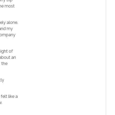
the most
ely alone.
 and my
ccompany
ight of
 about an
 the
tly
elt like a
w.