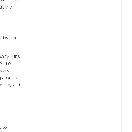
ut the
t by her
any, runs
—i.e.,
every
g around
onday at 1
t to