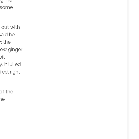
n some
d out with
said he
: the
few ginger
bit
 It lulled
feel right
 of the
the