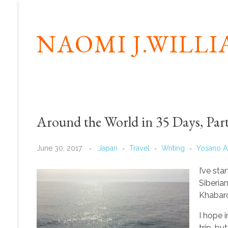
NAOMI J.WILL
Around the World in 35 Days, Part
June 30, 2017
Japan
Travel
Writing
Yosano A
I’ve st
Siberia
Khabar
I hope 
trip, b