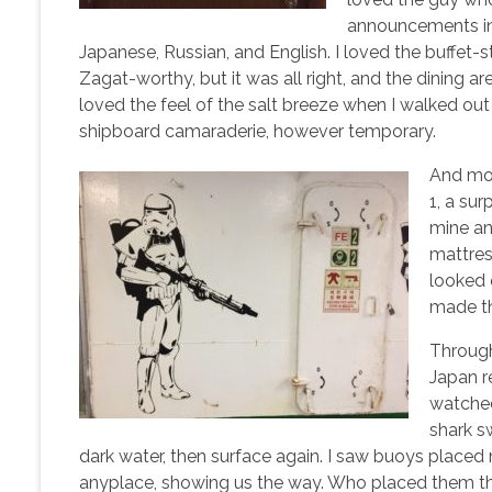
announcements in
Japanese, Russian, and English. I loved the buffet-
Zagat-worthy, but it was all right, and the dining a
loved the feel of the salt breeze when I walked out
shipboard camaraderie, however temporary.
And mos
1, a su
mine and
mattres
looked 
made th
Throug
Japan re
watched
shark s
dark water, then surface again. I saw buoys placed
anyplace, showing us the way. Who placed them th