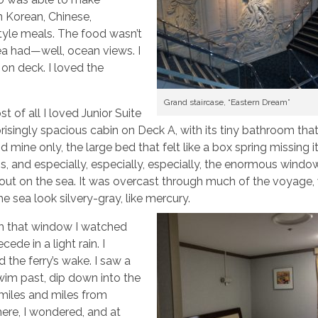
 Korean, Chinese,
style meals. The food wasn’t
rea had—well, ocean views. I
 on deck. I loved the
Grand staircase, “Eastern Dream”
t of all I loved Junior Suite
rprisingly spacious cabin on Deck A, with its tiny bathroom tha
 mine only, the large bed that felt like a box spring missing i
s, and especially, especially, especially, the enormous windo
out on the sea. It was overcast through much of the voyage,
e sea look silvery-gray, like mercury.
h that window I watched
cede in a light rain. I
 the ferry’s wake. I saw a
wim past, dip down into the
 miles and miles from
ere, I wondered, and at