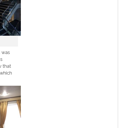
t was
ts
w that
 which