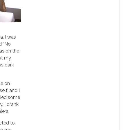
a. I was
id “No
as on the
out my
us dark
ce on
elf, and I
tudied some
y. I drank
lers.
cted to,
ing me