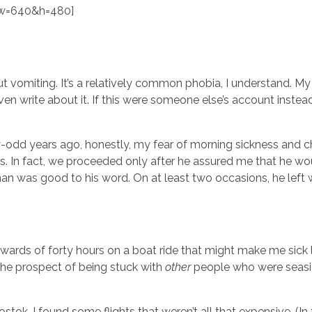
w=640&h=480]
ut vomiting. It’s a relatively common phobia, I understand. My
even write about it. If this were someone else’s account inste
dd years ago, honestly, my fear of morning sickness and ch
In fact, we proceeded only after he assured me that he wo
 man was good to his word. On at least two occasions, he left 
pwards of forty hours on a boat ride that might make me sick 
the prospect of being stuck with
other
people who were seasic
ok. I found some flights that weren’t all that expensive. (In fa