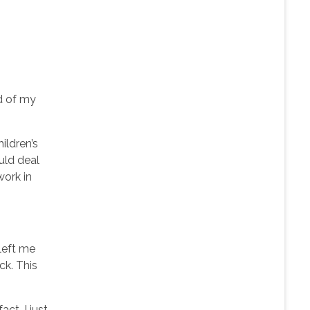
ad of my
ildren’s
uld deal
work in
left me
k. This
ct, I just