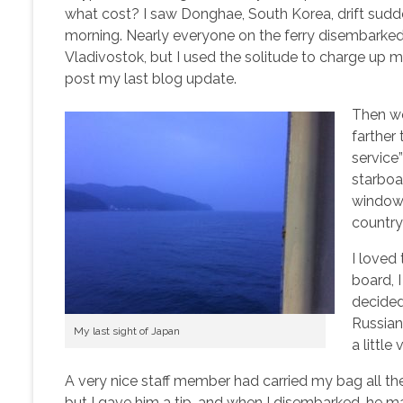
what cost? I saw Donghae, South Korea, drift sudde
morning. Nearly everyone on the ferry disembarked
Vladivostok, but I used the solitude to charge up
post my last blog update.
Then we
farther
service
starboar
window,
country
I loved
board, I
decided 
Russian.
My last sight of Japan
a littl
A very nice staff member had carried my bag all the w
but I gave him a tip, and when I disembarked, he