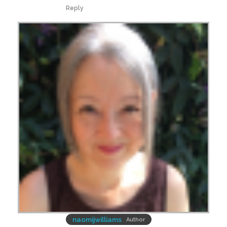
Reply
naomijwilliams
Author