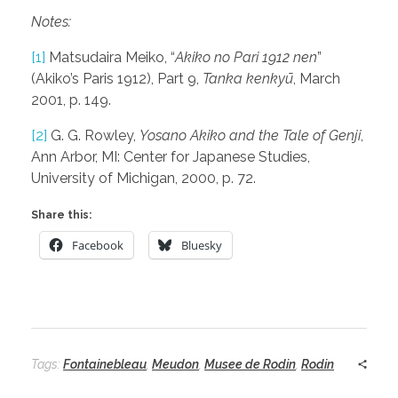
Notes:
[1]
Matsudaira Meiko, “
Akiko no Pari 1912 nen
”
(Akiko’s Paris 1912), Part 9,
Tanka kenkyū
, March
2001, p. 149.
[2]
G. G. Rowley,
Yosano Akiko and the Tale of Genji
,
Ann Arbor, MI: Center for Japanese Studies,
University of Michigan, 2000, p. 72.
Share this:
Facebook
Bluesky
Tags:
Fontainebleau
,
Meudon
,
Musee de Rodin
,
Rodin