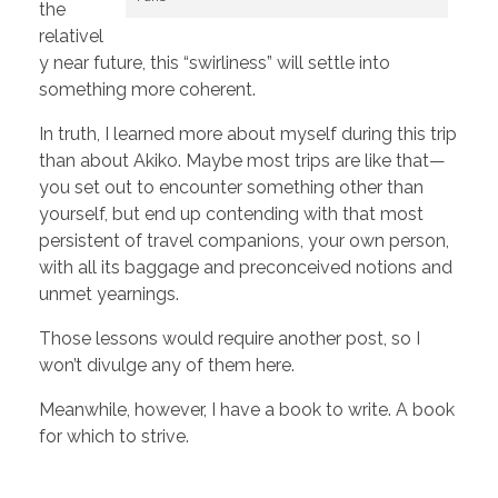
the
relativel
y near future, this “swirliness” will settle into
something more coherent.
In truth, I learned more about myself during this trip
than about Akiko. Maybe most trips are like that—
you set out to encounter something other than
yourself, but end up contending with that most
persistent of travel companions, your own person,
with all its baggage and preconceived notions and
unmet yearnings.
Those lessons would require another post, so I
won’t divulge any of them here.
Meanwhile, however, I have a book to write. A book
for which to strive.