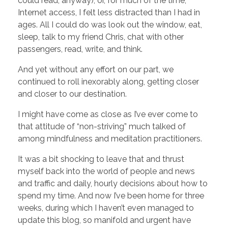
could read, anyway), or, for much of the time,
Internet access, I felt less distracted than I had in
ages. All I could do was look out the window, eat,
sleep, talk to my friend Chris, chat with other
passengers, read, write, and think.
And yet without any effort on our part, we
continued to roll inexorably along, getting closer
and closer to our destination.
I might have come as close as I’ve ever come to
that attitude of “non-striving” much talked of
among mindfulness and meditation practitioners.
It was a bit shocking to leave that and thrust
myself back into the world of people and news
and traffic and daily, hourly decisions about how to
spend my time. And now I’ve been home for three
weeks, during which I haven’t even managed to
update this blog, so manifold and urgent have