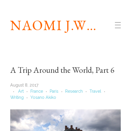
NAOMI J.WILLIAMS
A Trip Around the World, Part 6
August 8, 2017
Art
France
Paris
Research
Travel
Writing
Yosano Akiko