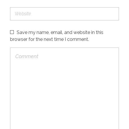
Save my name, email, and website in this
browser for the next time I comment.