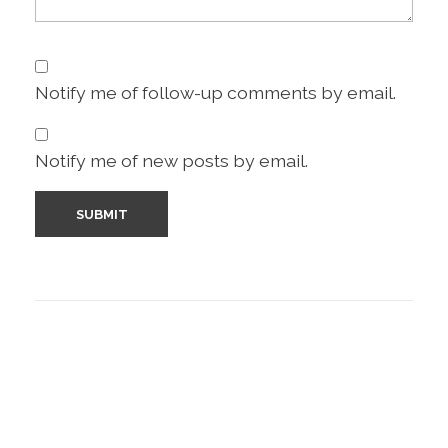
Notify me of follow-up comments by email.
Notify me of new posts by email.