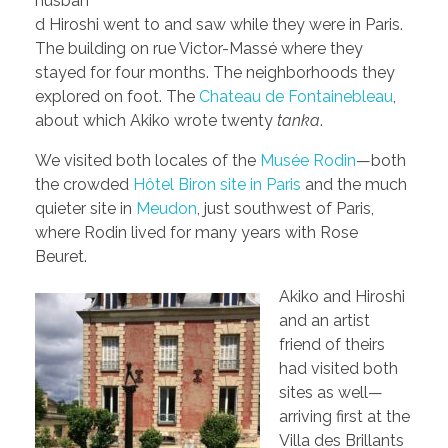
husban
d Hiroshi went to and saw while they were in Paris.
The building on rue Victor-Massé where they
stayed for four months. The neighborhoods they
explored on foot. The
Chateau de Fontainebleau
,
about which Akiko wrote twenty
tanka
.
We visited both locales of the
Musée Rodin
—both
the crowded
Hôtel Biron site in Paris
and the much
quieter site in
Meudon
, just southwest of Paris,
where Rodin lived for many years with Rose
Beuret.
Akiko and Hiroshi
and an artist
friend of theirs
had visited both
sites as well—
arriving first at the
Villa des Brillants