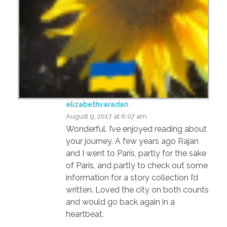
elizabethvaradan
August 9, 2017 at 6:07 am
Wonderful. I’ve enjoyed reading about
your journey. A few years ago Rajan
and I went to Paris, partly for the sake
of Paris, and partly to check out some
information for a story collection I’d
written. Loved the city on both counts
and would go back again in a
heartbeat.