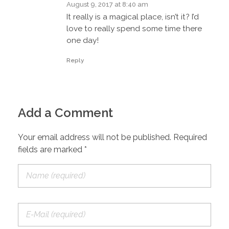
August 9, 2017 at 8:40 am
It really is a magical place, isn’t it? I’d
love to really spend some time there
one day!
Reply
Add a Comment
Your email address will not be published. Required
fields are marked *