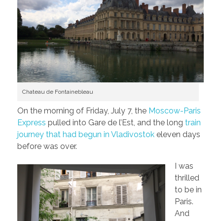
Chateau de Fontainebleau
On the morning of Friday, July 7, the
Moscow-Paris
Express
pulled into Gare de l’Est, and the long
train
journey that had begun in Vladivostok
eleven days
before was over.
I was
thrilled
to be in
Paris.
And