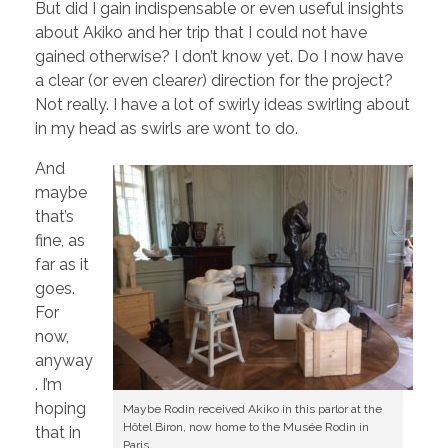
But did I gain indispensable or even useful insights
about Akiko and her trip that I could not have
gained otherwise? I don’t know yet. Do I now have
a clear (or even clear
er
) direction for the project?
Not really. I have a lot of swirly ideas swirling about
in my head as swirls are wont to do.
And
maybe
that’s
fine, as
far as it
goes.
For
now,
anyway
. I’m
hoping
Maybe Rodin received Akiko in this parlor at the
Hôtel Biron, now home to the Musée Rodin in
that in
Paris