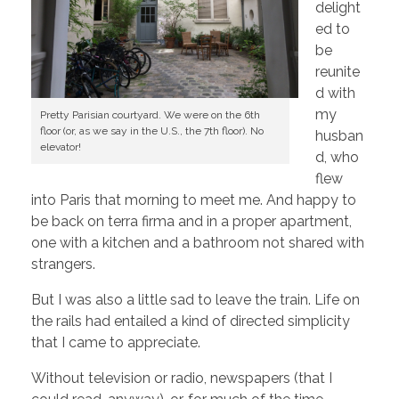
delight
ed to
be
reunite
d with
my
Pretty Parisian courtyard. We were on the 6th
floor (or, as we say in the U.S., the 7th floor). No
husban
elevator!
d, who
flew
into Paris that morning to meet me. And happy to
be back on terra firma and in a proper apartment,
one with a kitchen and a bathroom not shared with
strangers.
But I was also a little sad to leave the train. Life on
the rails had entailed a kind of directed simplicity
that I came to appreciate.
Without television or radio, newspapers (that I