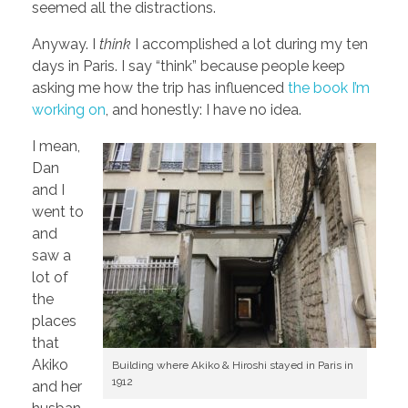
seemed all the distractions.
Anyway. I
think
I accomplished a lot during my ten
days in Paris. I say “think” because people keep
asking me how the trip has influenced
the book I’m
working on
, and honestly: I have no idea.
I mean,
Dan
and I
went to
and
saw a
lot of
the
places
that
Akiko
Building where Akiko & Hiroshi stayed in Paris in
1912
and her