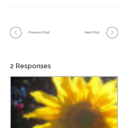
Previous Post
Next Post
2 Responses