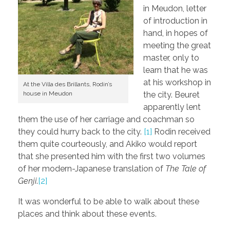
in Meudon, letter
of introduction in
hand, in hopes of
meeting the great
master, only to
learn that he was
at his workshop in
At the Villa des Brillants, Rodin’s
house in Meudon
the city. Beuret
apparently lent
them the use of her carriage and coachman so
they could hurry back to the city.
[1]
Rodin received
them quite courteously, and Akiko would report
that she presented him with the first two volumes
of her modern-Japanese translation of
The Tale of
Genji
.
[2]
It was wonderful to be able to walk about these
places and think about these events.