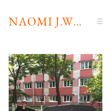
NAOMI J.WILLIAMS